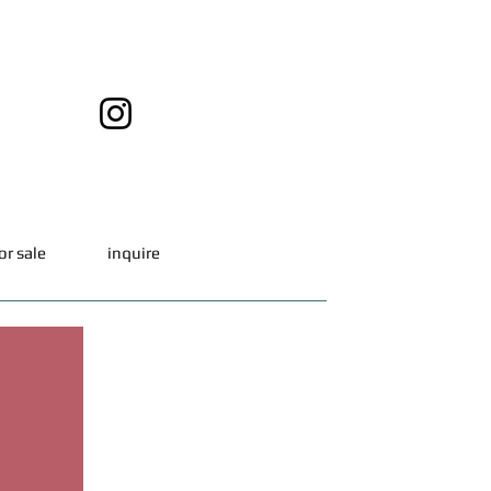
or sale
inquire