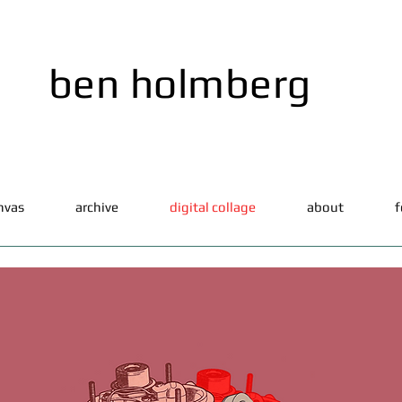
ben holmberg
nvas
archive
digital collage
about
f