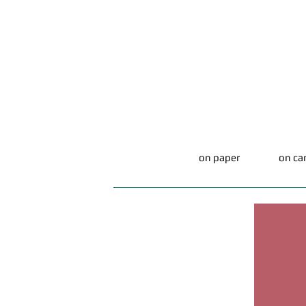
on paper
on ca