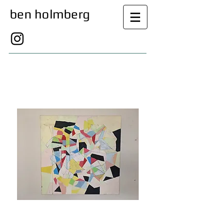
ben holmberg